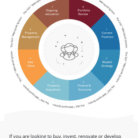
The 360 ° Metropole System
The 360 ° Metropole System
7
8
Ongoing
Portfolio
education
Review
The 360 ° Metropole System
The 360 ° Metropole System
6
1
Property
Current
Management
Position
The 360 ° Metropole System
The 360 ° Metropole System
5
2
Add
Wealth
Value
Strategy
4
3
The 360 ° Metropole System
The 360 ° Metropole System
Property
Finance &
Acqusition
Stuctures
The 360 ° Metropole System
If you are looking to buy, invest, renovate or develop