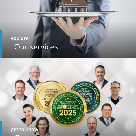
explore
Our services
get to know