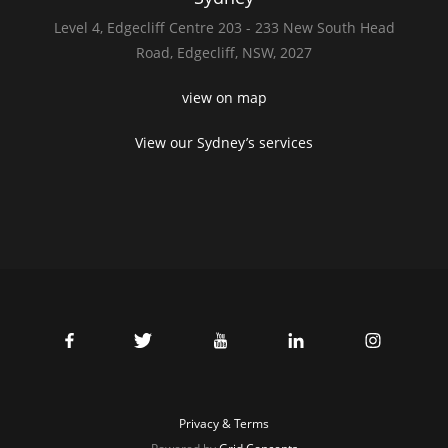
Level 4,
Edgecliff Centre 203 - 233
New South Head
Road,
Edgecliff, NSW, 2027
view on map
View our Sydney’s services
Privacy & Terms