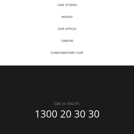
CASE STUDIES
INSIGHT
OUR OFFICES
CAREERS
COMPLIMENTARY CHAT
Get in touch:
1300 20 30 30