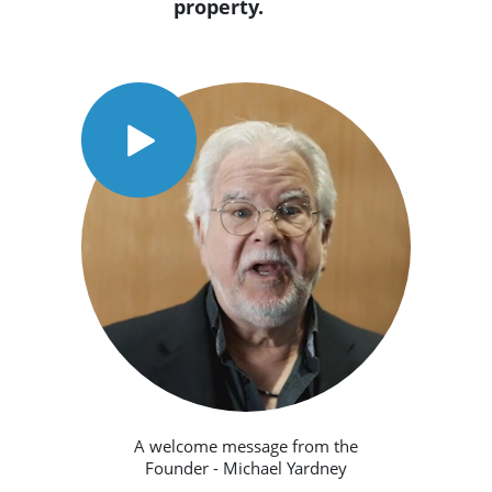
property.
A welcome message from the
Founder - Michael Yardney