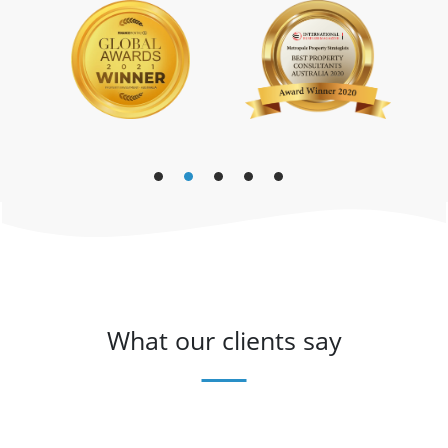
What our clients say