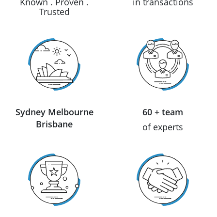
Known . Proven .
in transactions
Trusted
Sydney Melbourne
60 + team
Brisbane
of experts