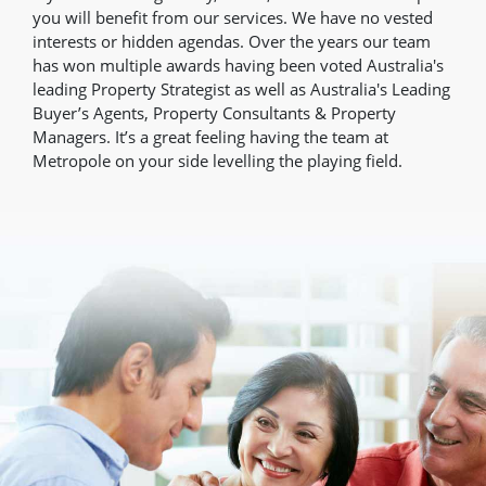
you will benefit from our services. We have no vested
interests or hidden agendas. Over the years our team
has won multiple awards having been voted Australia's
leading Property Strategist as well as Australia's Leading
Buyer’s Agents, Property Consultants & Property
Managers. It’s a great feeling having the team at
Metropole on your side levelling the playing field.