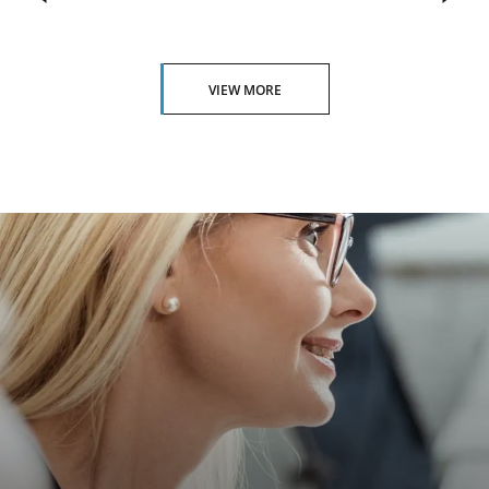
VIEW MORE