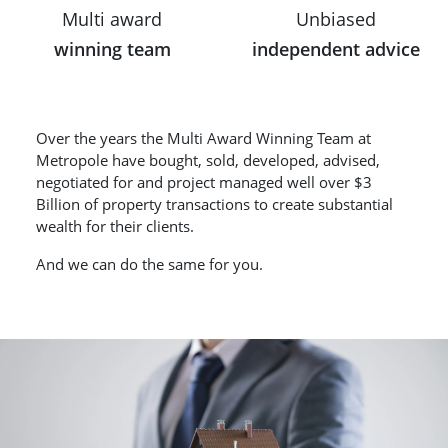
Multi award
Unbiased
winning team
independent advice
Over the years the Multi Award Winning Team at
Metropole have bought, sold, developed, advised,
negotiated for and project managed well over $3
Billion of property transactions to create substantial
wealth for their clients.
And we can do the same for you.