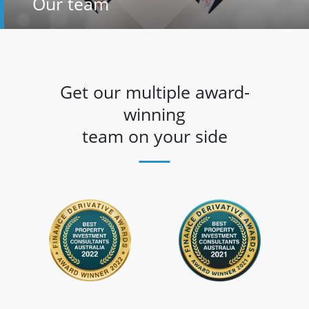
Our team
Get our multiple award-
winning
team on your side