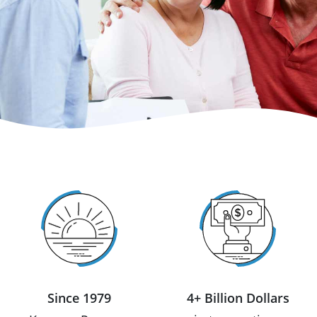
Since 1979
4+ Billion Dollars