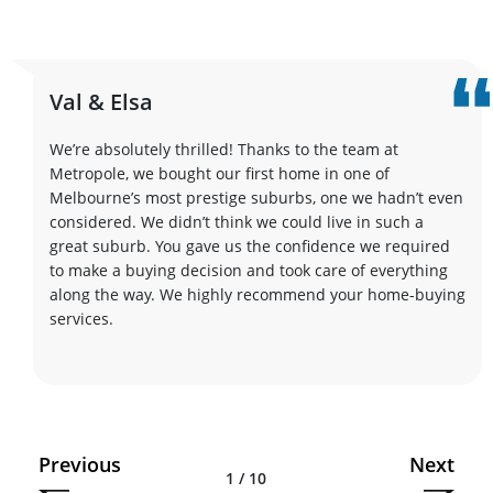
Val & Elsa
We’re absolutely thrilled! Thanks to the team at
Metropole, we bought our first home in one of
Melbourne’s most prestige suburbs, one we hadn’t even
considered. We didn’t think we could live in such a
great suburb. You gave us the confidence we required
to make a buying decision and took care of everything
along the way. We highly recommend your home-buying
services.
Previous
Next
1 / 10