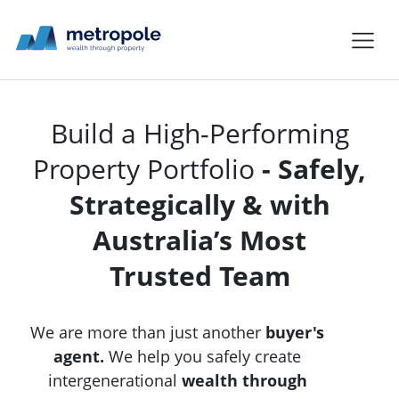
Build a High-Performing
Property Portfolio
- Safely,
Strategically & with
Australia’s Most
Trusted Team
We are more than just another
buyer's
agent.
We help you safely create
intergenerational
wealth through