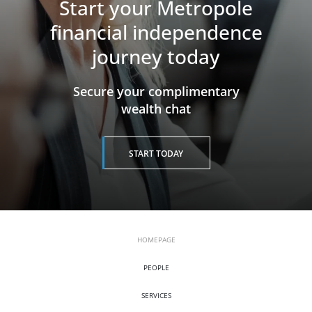
Start your Metropole
financial independence
journey today
​​​​​​​Secure your complimentary
wealth chat
START TODAY
HOMEPAGE
PEOPLE
SERVICES