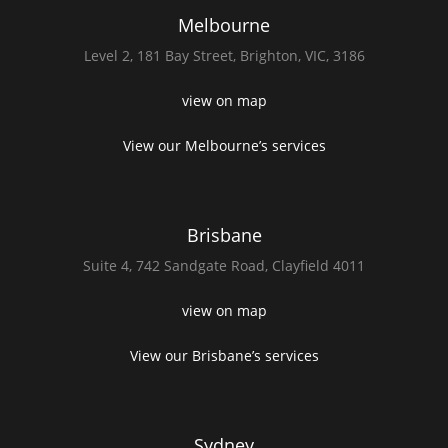
Melbourne
Level 2,
181 Bay Street,
Brighton, VIC, 3186
view on map
View our Melbourne’s services
Brisbane
Suite 4,
742 Sandgate Road,
Clayfield 4011
view on map
View our Brisbane’s services
Sydney