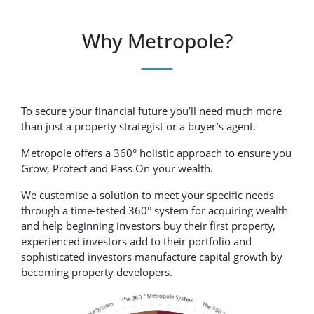
Why Metropole?
To secure your financial future you’ll need much more
than just a property strategist or a buyer’s agent.
Metropole offers a 360° holistic approach to ensure you
Grow, Protect and Pass On your wealth.
We customise a solution to meet your specific needs
through a time-tested 360° system for acquiring wealth
and help beginning investors buy their first property,
experienced investors add to their portfolio and
sophisticated investors manufacture capital growth by
becoming property developers.
The 360 ° Metropole System