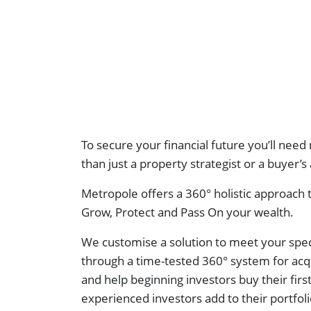
To secure your financial future you’ll ne
than just a property strategist or a buyer’s
Metropole offers a 360° holistic approach
Grow, Protect and Pass On your wealth.
We customise a solution to meet your spec
through a time-tested 360° system for acq
and help beginning investors buy their firs
experienced investors add to their portfol