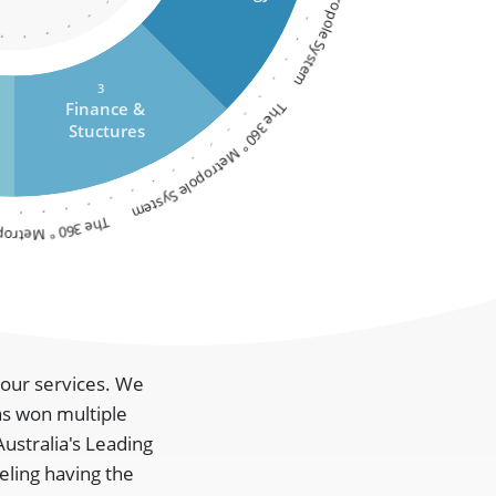
The 360 ° Metropole System
3
The 360 ° Metropole System
Finance &
Stuctures
etropole System
m our services. We
as won multiple
Australia's Leading
eling having the