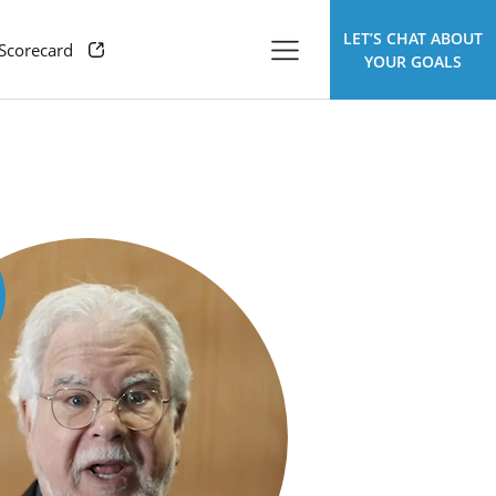
LET’S CHAT ABOUT
 Scorecard
YOUR GOALS