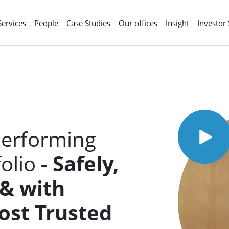
Services
People
Case Studies
Our offices
Insight
Investor
Performing
folio
- Safely,
 & with
Most
Trusted