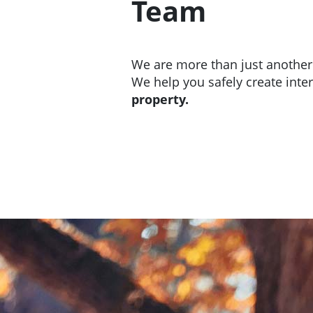
Team
We are more than just anothe
We help you safely create inte
property.