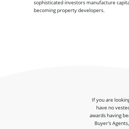
sophisticated investors manufacture capit
becoming property developers.
If you are lookin
have no vested
awards having been
Buyer’s Agents,