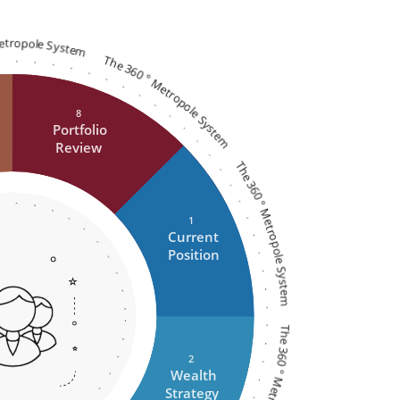
Metropole System
The 360 ° Metropole System
8
Portfolio
Review
The 360 ° Metropole System
1
Current
Position
2
Wealth
Strategy