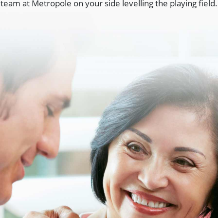
team at Metropole on your side levelling the playing field.