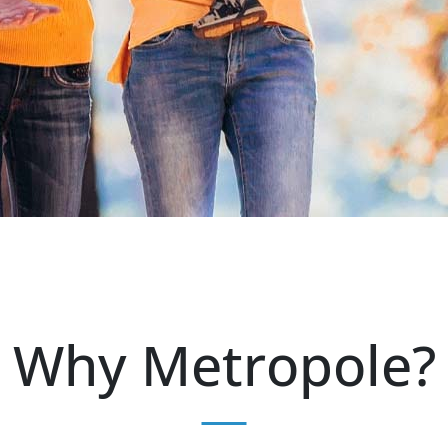
Why Metropole?