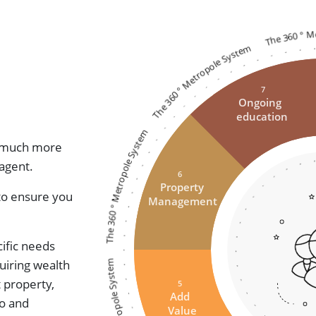
The 360 ° 
The 360 ° Metropole System
7
Ongoing
education
The 360 ° Metropole System
ed much more
 agent.
6
Property
 to ensure you
Management
ific needs
The 360 ° Metropole System
uiring wealth
t property,
5
Add
io and
Value