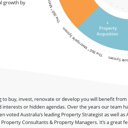
al growth by
4
The 360 ° Metropole System
Property
Acqusition
The 360 ° M
g to buy, invest, renovate or develop you will benefit fro
 interests or hidden agendas. Over the years our team h
 voted Australia's leading Property Strategist as well as 
 Property Consultants & Property Managers. It’s a great fe