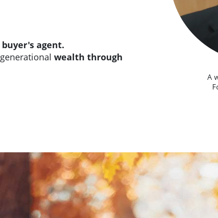
r
buyer's agent.
rgenerational
wealth through
A 
F