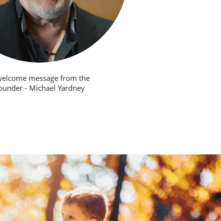
welcome message from the
ounder - Michael Yardney