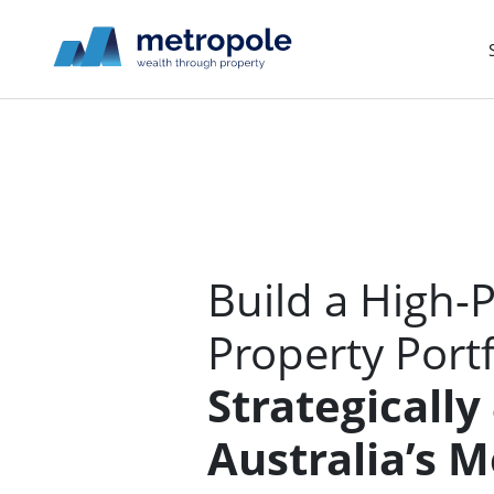
Build a High-
Property Port
Strategically
Australia’s 